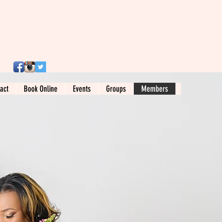
act
Book Online
Events
Groups
Members