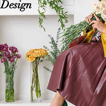
 Design