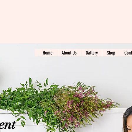
Home
About Us
Gallery
Shop
Cont
ent