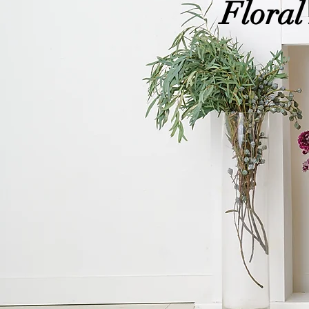
Floral