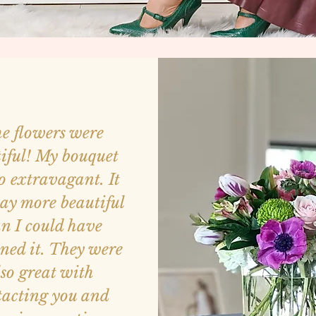
e flowers were
iful! My bouquet
o extravagant. It
ay more beautiful
n I could have
ned it. They were
lso great with
tacting you and