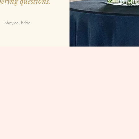
ering questions.
Shaylee, Bride