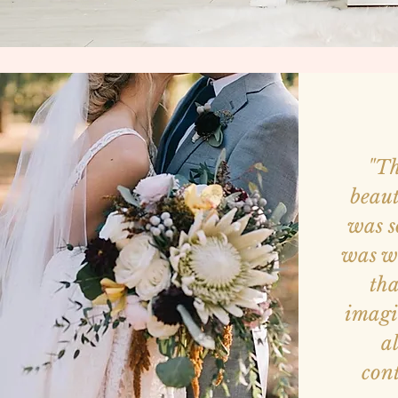
"Th
beaut
was s
was w
tha
imagi
a
con