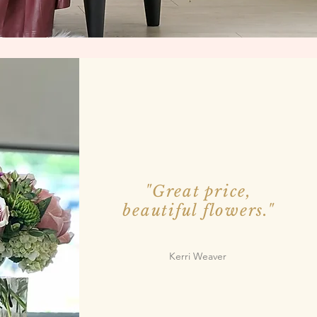
"Great price,
beautiful flowers."
Kerri Weaver